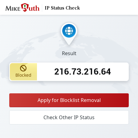
IP Status Check
Result
216.73.216.64
Blocked
Apply for Blocklist Removal
Check Other IP Status