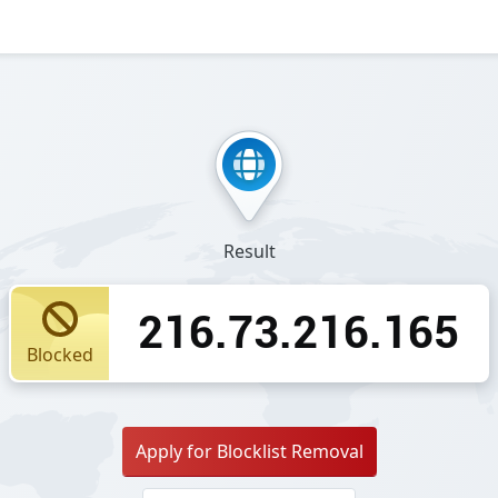
Result
216.73.216.165
Blocked
Apply for Blocklist Removal