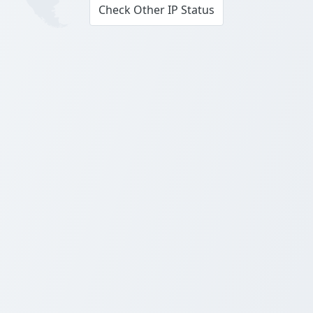
Check Other IP Status