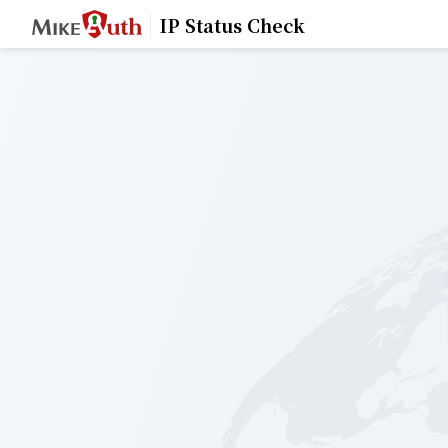
IP Status Check